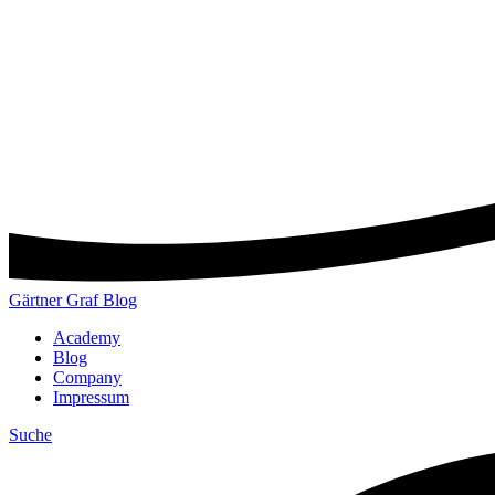
Gärtner Graf Blog
Academy
Blog
Company
Impressum
Suche